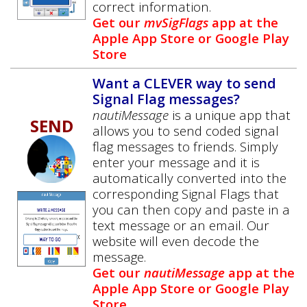
correct information.
Get our
mvSigFlags
app at the
Apple App Store or Google Play
Store
Want a CLEVER way to send
Signal Flag messages?
nautiMessage
is a unique app that
SEND
allows you to send coded signal
flag messages to friends. Simply
enter your message and it is
automatically converted into the
corresponding Signal Flags that
you can then copy and paste in a
text message or an email. Our
website will even decode the
message.
Get our
nautiMessage
app at the
Apple App Store or Google Play
Store