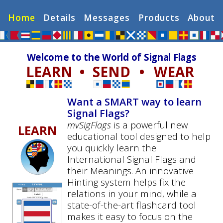
Home
Details
Messages
Products
About
Welcome to the World of Signal Flags
LEARN
•
SEND
•
WEAR
Want a SMART way to learn
Signal Flags?
mvSigFlags
is a powerful new
LEARN
educational tool designed to help
you quickly learn the
International Signal Flags and
their Meanings. An innovative
Hinting system helps fix the
relations in your mind, while a
state-of-the-art flashcard tool
makes it easy to focus on the